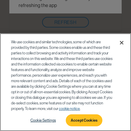
refreshing the app
REFRESH
We use cookies and similar technologies, some of which are
provided by third parties. Some cookies enable us and these third
parties to collect browsing and activity information and track your
interactions on this website. We and these third parties use cookies
and the information collected via cookies to enable certain website
features and functionality, analyze and improve website
performance, personalize user experiences, and reach you with
more relevant content and ads. Details of each of the cookies used
are available by clicking Cookie Settings where you can at any time
opt in or out of all non-essential cookies. By clicking Accept Cookies
or closing this dialogue you are agreeing to all cookies we use. If you
de-select cookies, some features of our site may not function
properly. To learn more, visit our
cookie notice
.
Cookie Settings
Accept Cookies